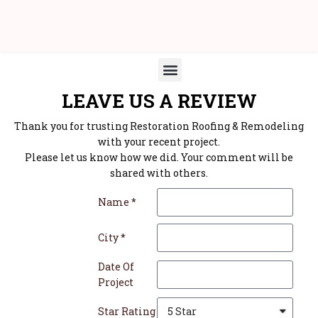
LEAVE US A REVIEW
Thank you for trusting Restoration Roofing & Remodeling
with your recent project.
Please let us know how we did. Your comment will be
shared with others.
Name *
City *
Date Of
Project
Star Rating