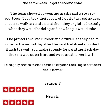
the same week to get the work done.
The team showed up wearing masks and were very
courteous. They took their boots off while they set up drop
sheets to walk around on and then they explained exactly
what they would be doing and how long it would take.
The project involved lumber and drywall, so they had to
come back a second day after the mud had dried in order to
finish the wall and make it ready for painting. Each day
they showed up on time and were great to work with.
I’d highly recommend them to anyone looking to remodel
their home!
Semper F
Neicy E.