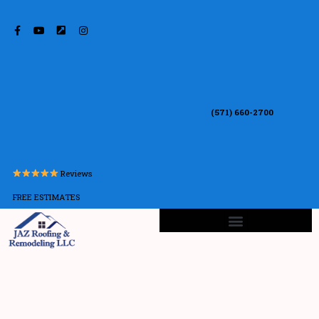
(571) 660-2700
Reviews
FREE ESTIMATES