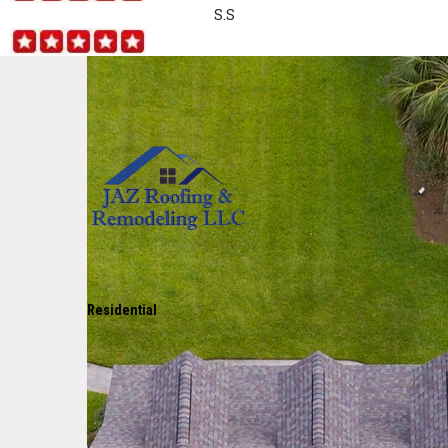
S.S
Residential