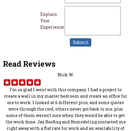
Explain
Your
Experience
Submit
Read Reviews
Nick W.
I’m so glad I went with this company. I had a project to
create a wall in my master bedroom and create an office for
me to work. I looked at 6 different pros, and some quotes
were through the roof, others never got back to me, plus
some of them weren’t sure when they would be able to get
the work done. Jaz Roofing and Remodeling contacted me
right away with a flat rate for work and an availability of